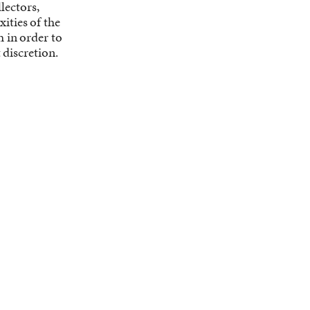
lectors,
ities of the
h in order to
discretion.