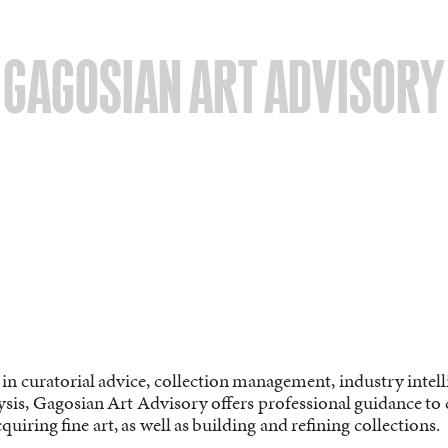
GAGOSIAN ART ADVISORY
 in curatorial advice, collection management, industry intel
sis, Gagosian Art Advisory offers professional guidance to co
quiring fine art, as well as building and refining collections.