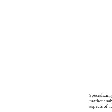
Specializing
market analy
aspects of ac