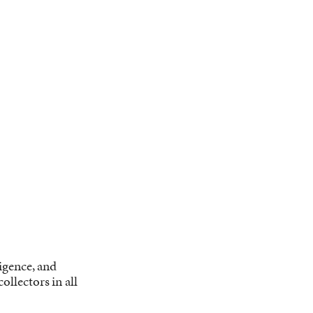
ligence, and
llectors in all