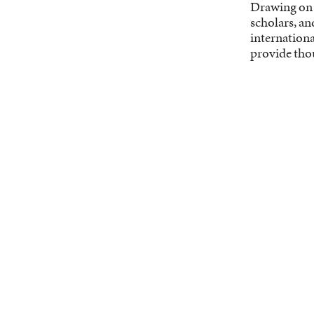
Drawing on o
scholars, an
internationa
provide tho