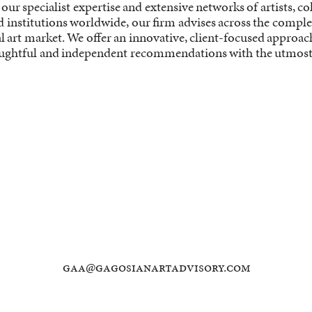
ur specialist expertise and extensive networks of artists, col
d institutions worldwide, our firm advises across the complex
l art market. We offer an innovative, client-focused approac
ughtful and independent recommendations with the utmost 
gaa@gagosianartadvisory.com